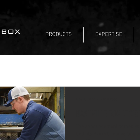
PRODUCTS
EXPERTISE
May 4, 2022
2 min read
NASHVILLE BOX KICK
The announcement comes as 
both its 92x190” converting l