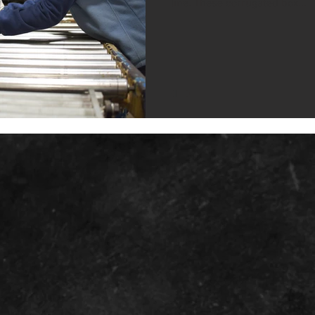
line. These corrugated box...