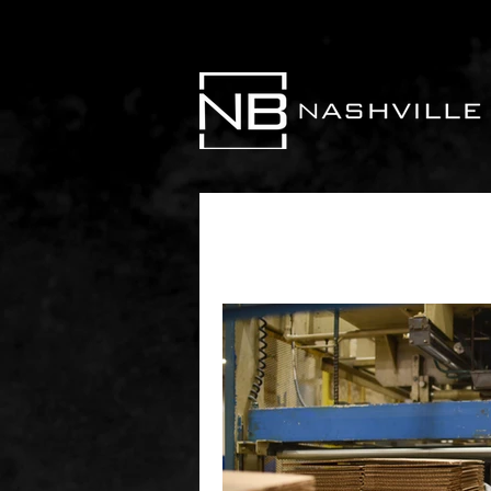
All Posts