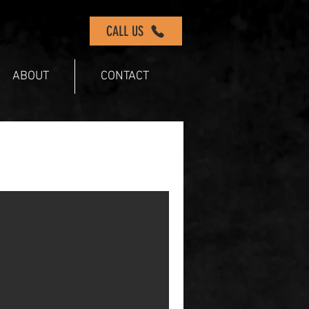
CALL US
ABOUT
CONTACT
S OFF PRODUCTION
Nashville Box commissions
ine and its 37x98” converting