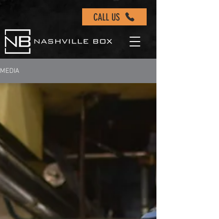
CALL US
MEDIA